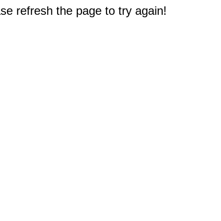
e refresh the page to try again!