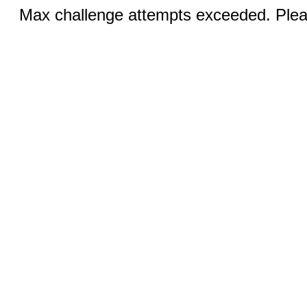
Max challenge attempts exceeded. Pleas