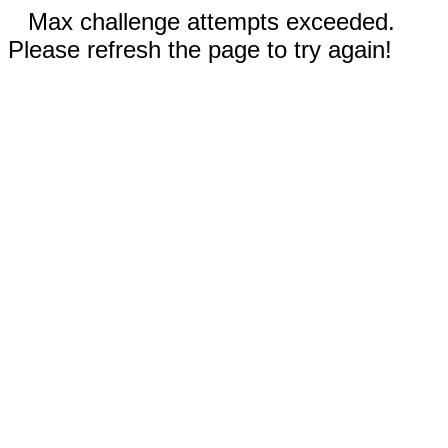
Max challenge attempts exceeded.
Please refresh the page to try again!